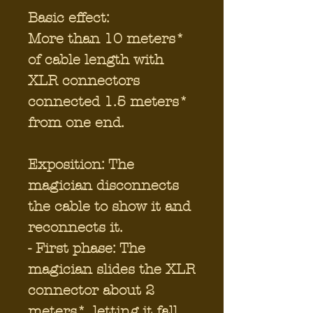
Basic effect:
More than 10 meters*
of cable length with
XLR connectors
connected 1.5 meters*
from one end.
Exposition: The
magician disconnects
the cable to show it and
reconnects it.
- First phase: The
magician slides the XLR
connector about 2
meters*, letting it fall