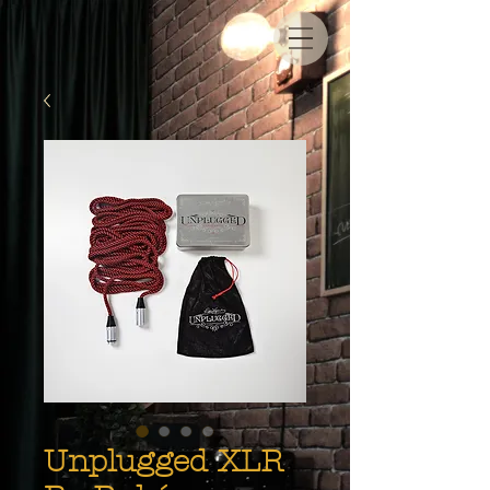
Unplugged XLR