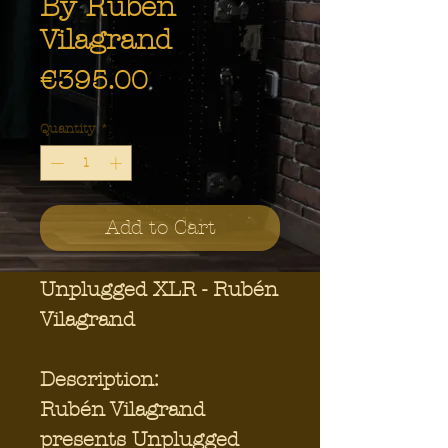
By Rubén
Vilagrand
Price
€395.00
Quantity
*
Add to Cart
Unplugged XLR - Rubén
Vilagrand
Description:
Rubén Vilagrand
presents Unplugged