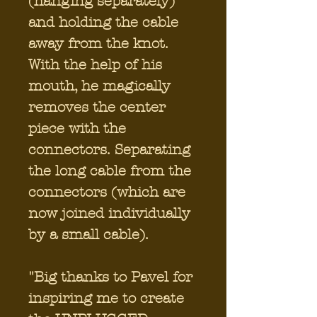
(hanging separately)
and holding the cable
away from the knot.
With the help of his
mouth, he magically
removes the center
piece with the
connectors. Separating
the long cable from the
connectors (which are
now joined individually
by a small cable).
"Big thanks to Pavel for
inspiring me to create