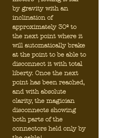
by gravity with an
inclination of
approximately 30º to
the next point where it
will automatically brake
at the point to be able to
disconnect it with total
liberty. Once the next
point has been reached,
and with absolute
clarity, the magician
disconnects showing
both parts of the
connectors held only by
the cable!