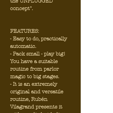
the UNPLUGGED
concept".
FEATURES:
- Easy to do, practically
automatic.
- Pack small - play big!
You have a suitable
routine from parlor
magic to big stages.
- It is an extremely
original and versatile
routine, Rubén
Vilagrand presents it