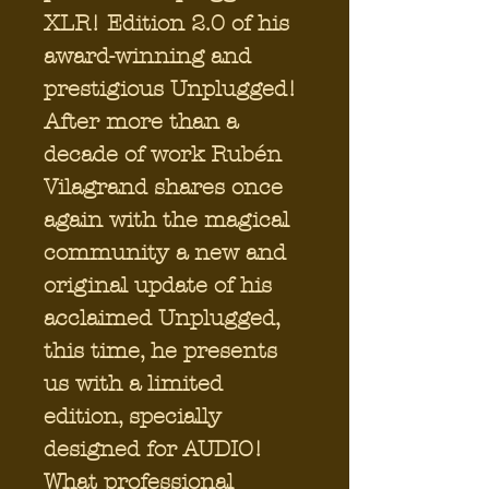
XLR! Edition 2.0 of his
award-winning and
prestigious Unplugged!
After more than a
decade of work Rubén
Vilagrand shares once
again with the magical
community a new and
original update of his
acclaimed Unplugged,
this time, he presents
us with a limited
edition, specially
designed for AUDIO!
What professional