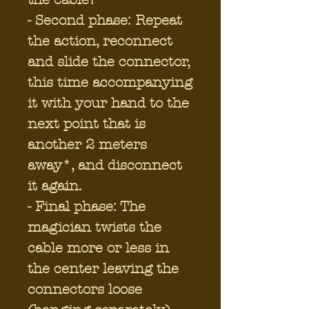
- Second phase: Repeat
the action, reconnect
and slide the connector,
this time accompanying
it with your hand to the
next point that is
another 2 meters
away*, and disconnect
it again.
- Final phase: The
magician twists the
cable more or less in
the center leaving the
connectors loose