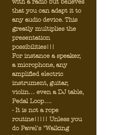
with a radio but believes
that you can adapt it to
any audio device. This
greatly multiplies the
presentation
possibilities!!!
For instance a speaker,
a microphone, any
amplified electric
instrument, guitar,
violin… even a DJ table,
Pedal Loop….
- It is not a rope
routine!!!!! Unless you
do Pavel's "Walking