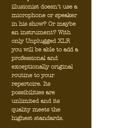
illusionist doesn't use a
microphone or speaker
in his show? Or maybe
an instrument? With
only Unplugged XLR
you will be able to add a
professional and
exceptionally original
routine to your
repertoire. Its
possibilities are
unlimited and its
quality meets the
highest standards.